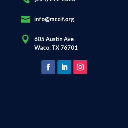

info@mccif.org

605 Austin Ave
Waco, TX 76701