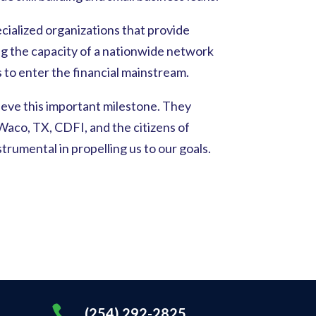
cialized organizations that provide
ing the capacity of a nationwide network
o enter the financial mainstream.
ieve this important milestone. They
aco, TX, CDFI, and the citizens of
umental in propelling us to our goals.

(254) 292-2825