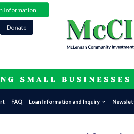
n Information
Donate
ING SMALL BUSINESSES
rt
FAQ
Loan Information and Inquiry
Newslett