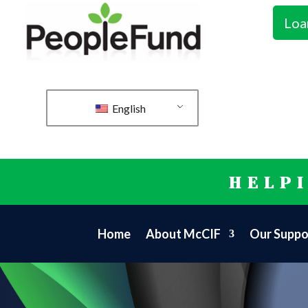
Loa
English
HELP
Home
About McCIF
Our Suppo