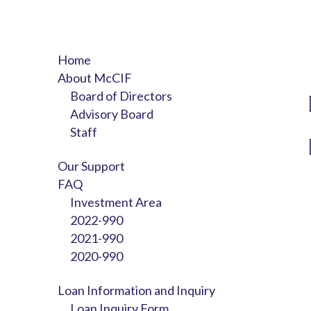
Home
About McCIF
Board of Directors
Advisory Board
Staff
Our Support
FAQ
Investment Area
2022-990
2021-990
2020-990
Loan Information and Inquiry
Loan Inquiry Form