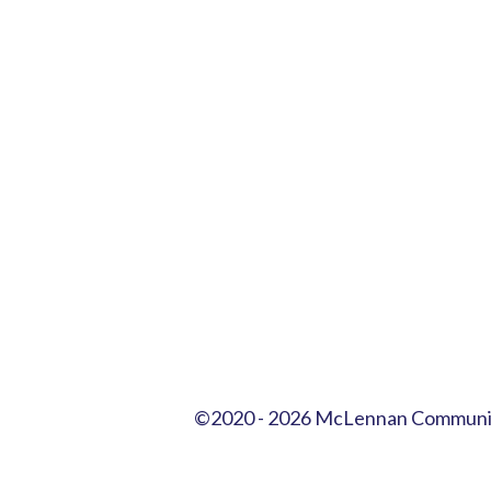
©2020
- 2026 McLennan Communit