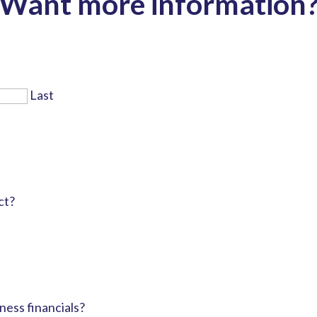
Want more information
Last
ct?
ness financials?