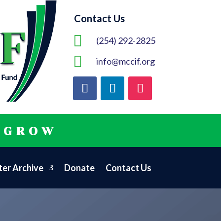
Contact Us

(254) 292-2825

info@mccif.org
 GROW
er Archive
Donate
Contact Us