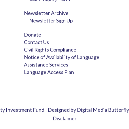
Newsletter Archive
Newsletter Sign Up
Donate
Contact Us
Civil Rights Compliance
Notice of Availability of Language
Assistance Services
Language Access Plan
y Investment Fund | Designed by
Digital Media Butterfly
Disclaimer