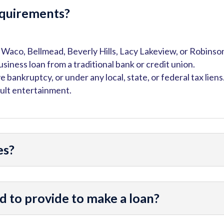
requirements?
in Waco, Bellmead, Beverly Hills, Lacy Lakeview, or Robinso
business loan from a traditional bank or credit union.
ve bankruptcy, or under any local, state, or federal tax liens
dult entertainment.
es?
 to provide to make a loan?