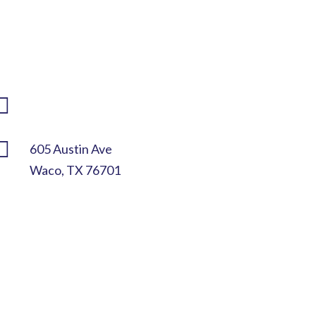

(254) 292-2825

info@mccif.org

605 Austin Ave
Waco, TX 76701