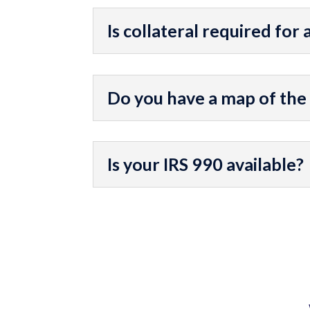
Is collateral required for 
Do you have a map of the
Is your IRS 990 available?