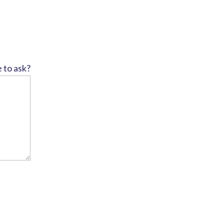
e to ask?