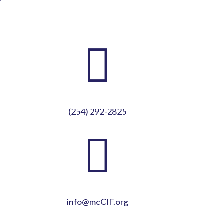
?

(254) 292-2825

info@mcCIF.org