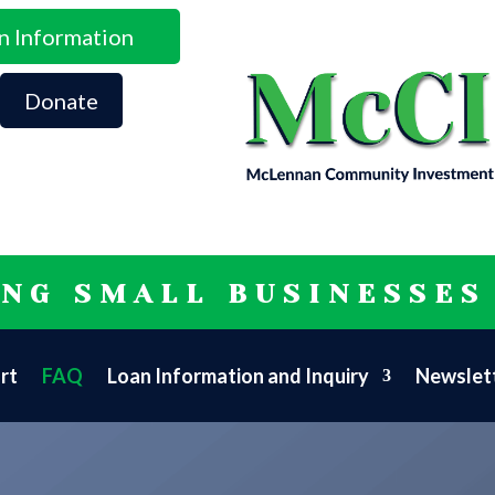
n Information
Donate
ING SMALL BUSINESSES
rt
FAQ
Loan Information and Inquiry
Newslett