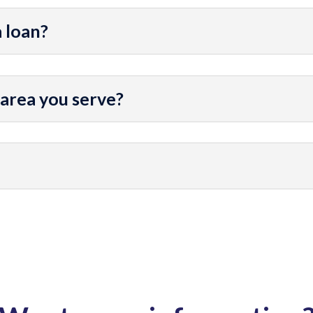
a loan?
 area you serve?