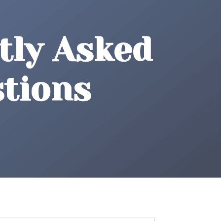
tly Asked
tions