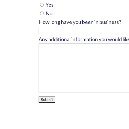
Yes
No
How long have you been in business?
Any additional information you would lik