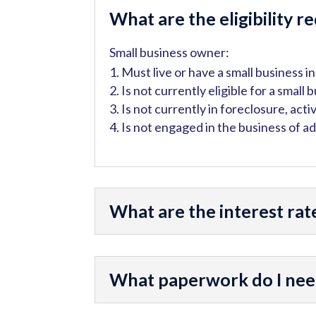
What are the eligibility 
Small business owner:
Must live or have a small business 
Is not currently eligible for a small 
Is not currently in foreclosure, acti
Is not engaged in the business of a
What are the interest rat
What paperwork do I need