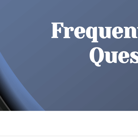
Frequen
Ques