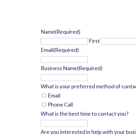
Name
(Required)
First
Email
(Required)
Business Name
(Required)
What is your preferred method of conta
Email
Phone Call
What is the best time to contact you?
Are you interested in help with your busi