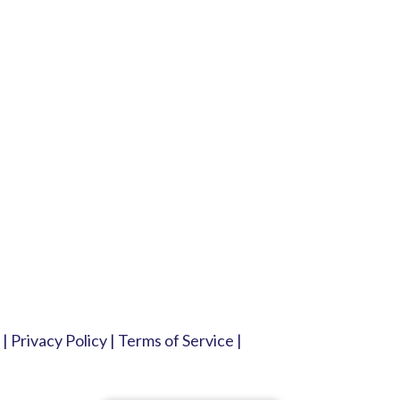
|
Privacy Policy
|
Terms of Service
|