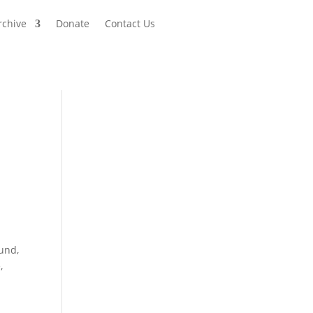
rchive
Donate
Contact Us
Fund,
,