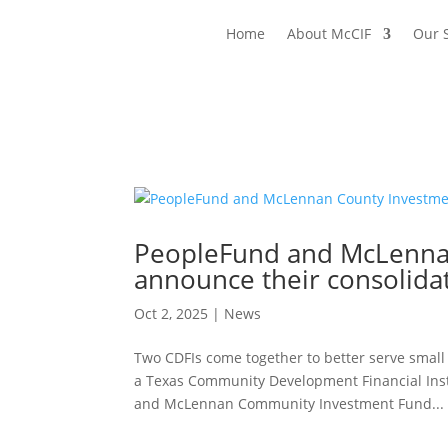
Home
About McCIF
Our 
PeopleFund and McLennan
announce their consolida
Oct 2, 2025
|
News
Two CDFIs come together to better serve small 
a Texas Community Development Financial Insti
and McLennan Community Investment Fund...