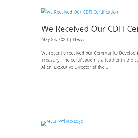
We Received Our CDFI Cert
May 24, 2023
|
News
We recently received our Community Developmen
Treasury. The certification is a feather in the c
Allen, Executive Director of the...