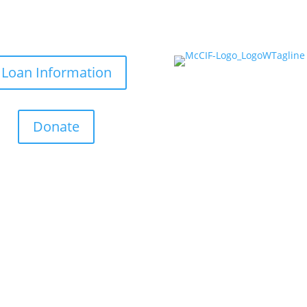
Loan Information
Donate
Helping Small Businesses Grow