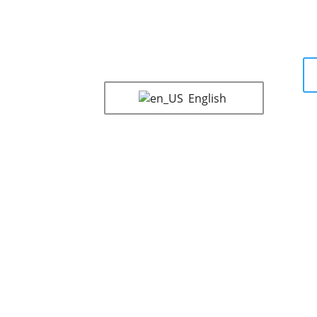
English