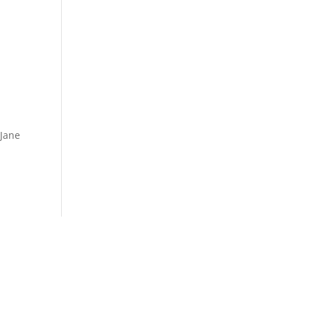
 Jane

(254) 292-2825