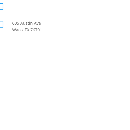

info@mccif.org

605 Austin Ave
Waco, TX 76701