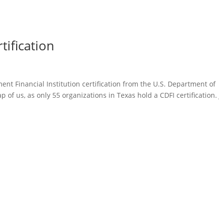
ification
t Financial Institution certification from the U.S. Department of
ap of us, as only 55 organizations in Texas hold a CDFI certification.
Home
About McCIF