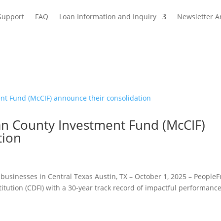
Support
FAQ
Loan Information and Inquiry
Newsletter A
 County Investment Fund (McCIF)
tion
businesses in Central Texas Austin, TX – October 1, 2025 – People
tution (CDFI) with a 30-year track record of impactful performance