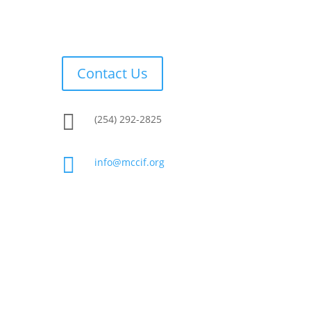
Contact Us

(254) 292-2825

info@mccif.org